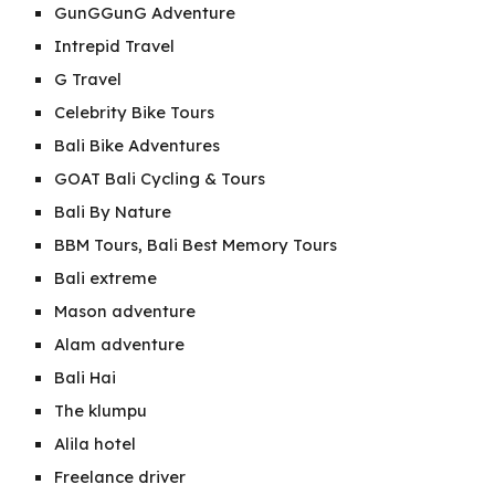
GunGGunG Adventure
Intrepid Travel
G Travel
Celebrity Bike Tours
Bali Bike Adventures
GOAT Bali Cycling & Tours
Bali By Nature
BBM Tours, Bali Best Memory Tours
Bali extreme
Mason adventure
Alam adventure
Bali Hai
The klumpu
Alila hotel
Freelance driver