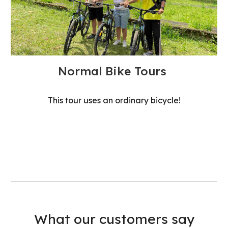
Normal Bike Tours
This tour uses an ordinary bicycle!
What our customers say