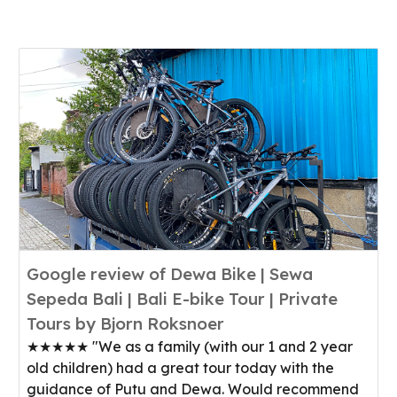
Google review of Dewa Bike | Sewa
Sepeda Bali | Bali E-bike Tour | Private
Tours by Bjorn Roksnoer
★★★★★ "We as a family (with our 1 and 2 year
old children) had a great tour today with the
guidance of Putu and Dewa. Would recommend