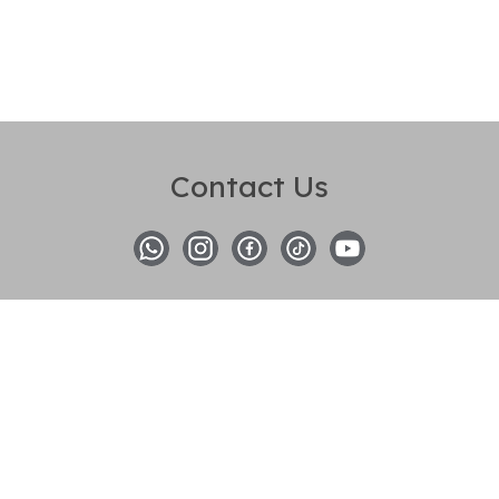
Contact Us