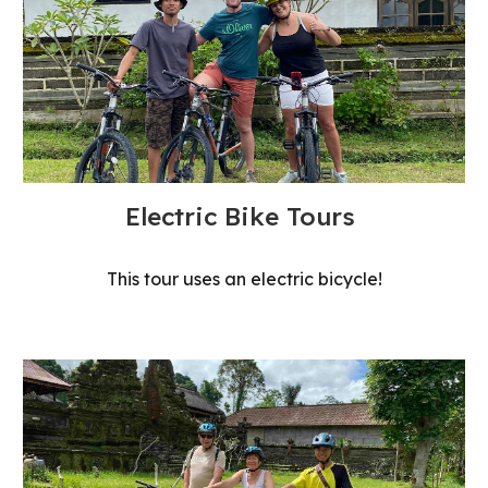
Electric Bike Tours
This tour uses an electric bicycle!