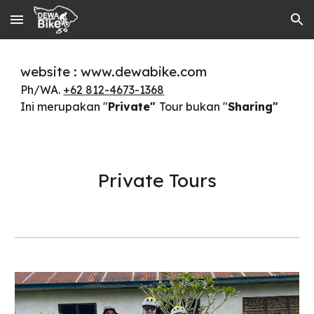
Skip to main content
Skip to navigation
website : www.dewabike.com
Ph/WA.
+62 812-4673-1368
Ini merupakan "
Private"
Tour bukan "
Sharing"
Private Tours