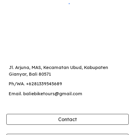
Jl. Arjuna, MAS, Kecamatan Ubud, Kabupaten
Gianyar, Bali 80571
Ph/WA. +6281339545689
Email. baliebiketours@gmail.com
Contact