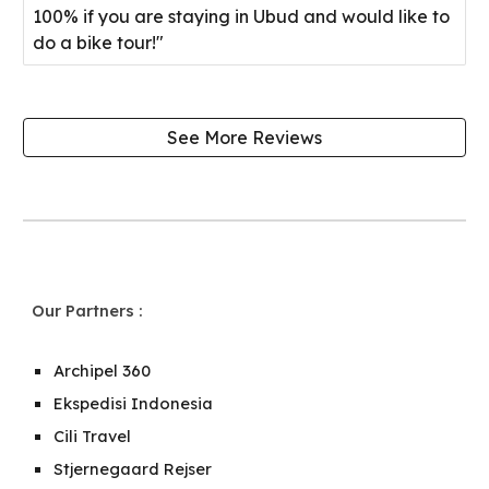
100% if you are staying in Ubud and would like to
do a bike tour!"
See More Reviews
Our Partners
:
Archipel 360
Ekspedisi Indonesia
Cili Travel
Stjernegaard Rejser